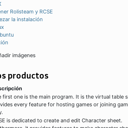
X
ner Rolisteam y RCSE
zar la instalación
ux
buntu
ción
ñadir imágenes
os productos
cripción
 first one is the main program. It is the virtual table 
vides every feature for hosting games or joining ga
y.
E is dedicated to create and edit Character sheet.