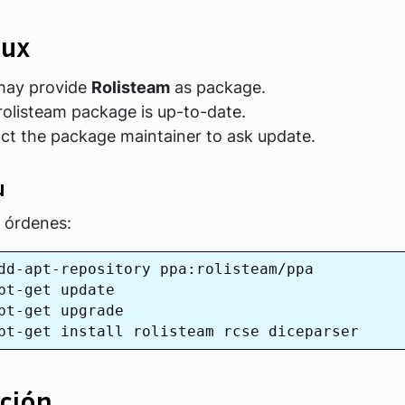
nux
 may provide
Rolisteam
as package.
rolisteam package is up-to-date.
act the package maintainer to ask update.
u
s órdenes:
dd-apt-repository ppa:rolisteam/ppa

pt-get update

pt-get upgrade

ción