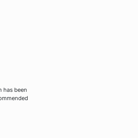
m has been
recommended