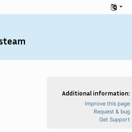
Seleccione
isteam
Additional information:
Improve this page
Request & bug
Get Support