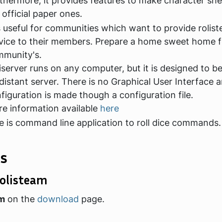
thermore, it provides features to make character she
e official paper ones.
is useful for communities which want to provide rolis
vice to their members. Prepare a home sweet home f
munity's.
iserver runs on any computer, but it is designed to b
distant server. There is no Graphical User Interface 
figuration is made though a configuration file.
e information available
here
e is command line application to roll dice commands.
s
olisteam
am
on the
download
page.