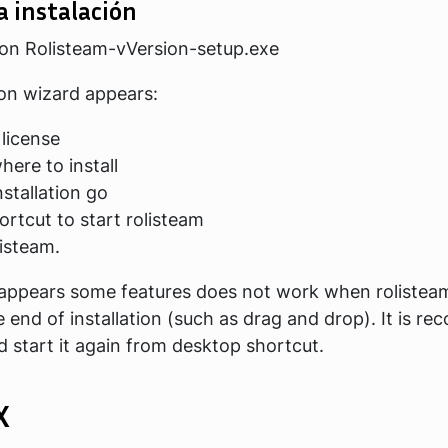
a instalación
 on
Rolisteam-vVersion-setup.exe
ion wizard appears:
 license
ere to install
nstallation go
hortcut to start rolisteam
listeam.
 appears some features does not work when rolistea
e end of installation (such as drag and drop). It is 
nd start it again from desktop shortcut.
X