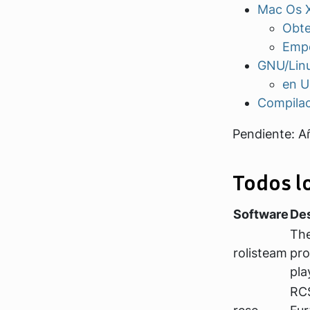
Mac Os 
Obte
Empe
GNU/Lin
en U
Compila
Pendiente: A
Todos l
Software
Des
The
rolisteam
pro
pla
RCS