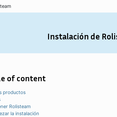
steam
Instalación de Rol
e of content
s productos
s
ner Rolisteam
zar la instalación