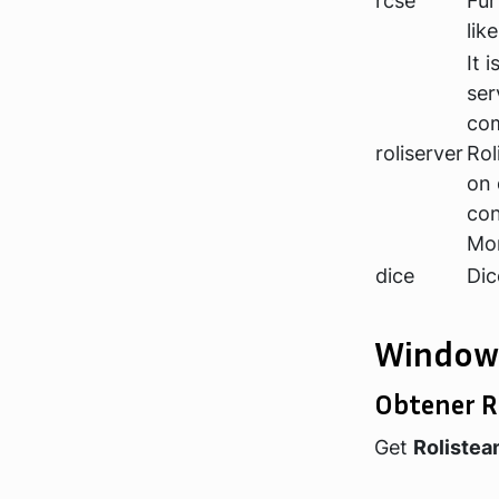
rcse
Fur
lik
It 
ser
com
roliserver
Rol
on 
con
Mor
dice
Dic
Window
Obtener R
Get
Roliste