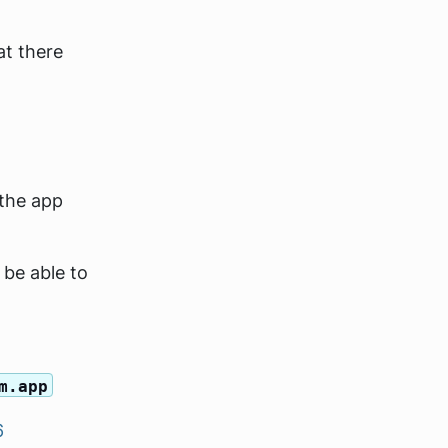
at there
the app
 be able to
m.app
6