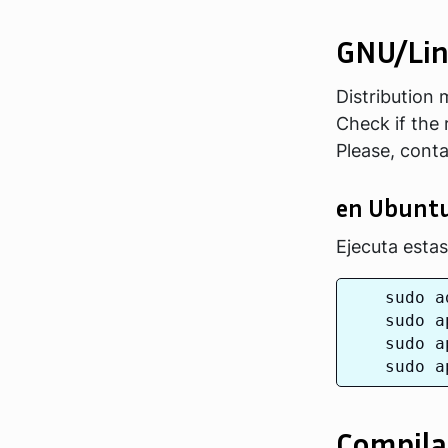
GNU/Li
Distribution
Check if the 
Please, cont
en Ubunt
Ejecuta esta
    sudo a
    sudo a
    sudo a
Compila