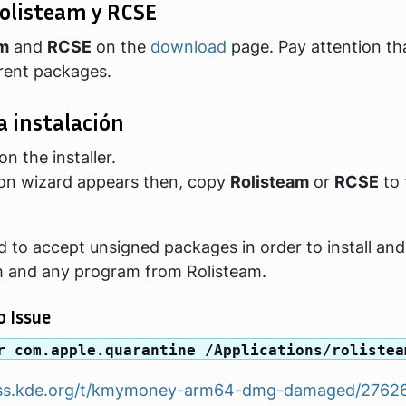
olisteam y RCSE
am
and
RCSE
on the
download
page. Pay attention th
erent packages.
a instalación
n the installer.
tion wizard appears then, copy
Rolisteam
or
RCSE
to 
 to accept unsigned packages in order to install and
m and any program from Rolisteam.
 Issue
r com.apple.quarantine /Applications/rolistea
cuss.kde.org/t/kmymoney-arm64-dmg-damaged/2762