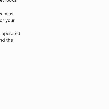
et looks
team as
or your
e operated
and the