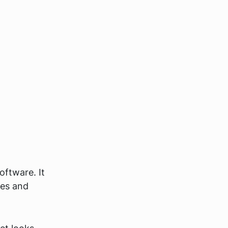
software. It
mes and