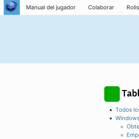
Ir al contenido
Manual del jugador
Colaborar
Roli
Tabl
Todos lo
Window
Obte
Empe