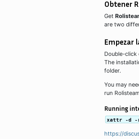
Obtener R
Get
Roliste
are two diff
Empezar l
Double-click o
The installa
folder.
You may need
run Rolistea
Running into
xattr -d -
https://dis