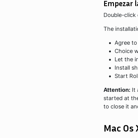
Empezar l
Double-click
The installat
Agree to
Choice wh
Let the i
Install s
Start Ro
Attention:
It
started at th
to close it a
Mac Os 