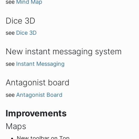
see
Mind Map
Dice 3D
see
Dice 3D
New instant messaging system
see
Instant Messaging
Antagonist board
see
Antagonist Board
Improvements
Maps
New toolbar on Top