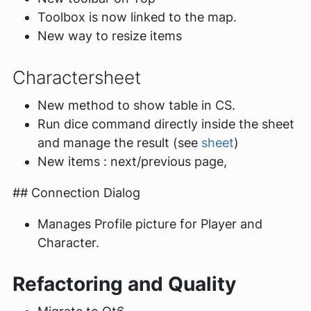
Toolbox is now linked to the map.
New way to resize items
Charactersheet
New method to show table in CS.
Run dice command directly inside the sheet
and manage the result (see
sheet
)
New items : next/previous page,
## Connection Dialog
Manages Profile picture for Player and
Character.
Refactoring and Quality