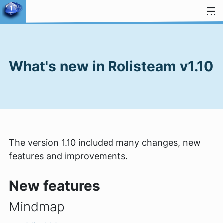
Skip to content
What's new in Rolisteam v1.10
The version 1.10 included many changes, new
features and improvements.
New features
Mindmap