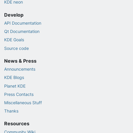
KDE neon
Develop
API Documentation
Qt Documentation
KDE Goals
Source code
News & Press
Announcements
KDE Blogs
Planet KDE
Press Contacts
Miscellaneous Stuff
Thanks
Resources
Community Wiki