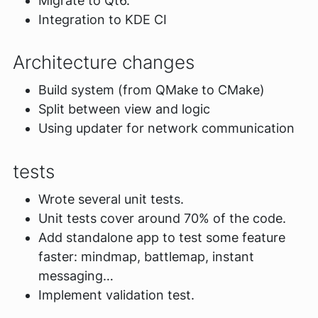
Migrate to Qt6.
Integration to KDE CI
Architecture changes
Build system (from QMake to CMake)
Split between view and logic
Using updater for network communication
tests
Wrote several unit tests.
Unit tests cover around 70% of the code.
Add standalone app to test some feature
faster: mindmap, battlemap, instant
messaging…
Implement validation test.