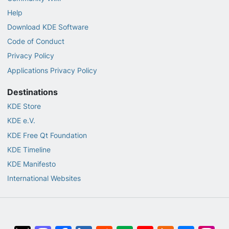
Help
Download KDE Software
Code of Conduct
Privacy Policy
Applications Privacy Policy
Destinations
KDE Store
KDE e.V.
KDE Free Qt Foundation
KDE Timeline
KDE Manifesto
International Websites