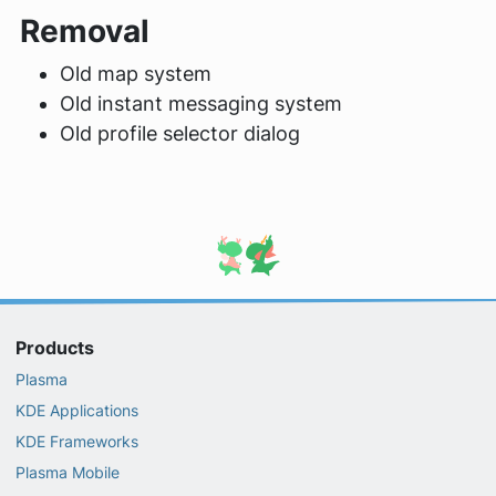
Removal
Old map system
Old instant messaging system
Old profile selector dialog
Products
Plasma
KDE Applications
KDE Frameworks
Plasma Mobile