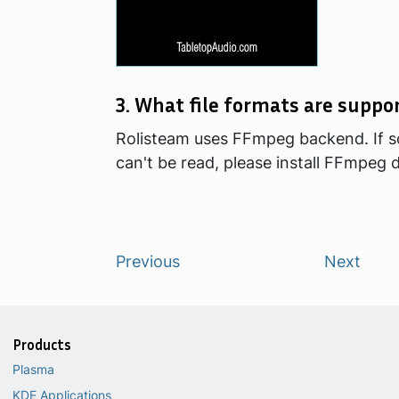
3. What file formats are suppo
Rolisteam uses FFmpeg backend. If 
can't be read, please install FFmpeg
Previous
Next
Products
Plasma
KDE Applications