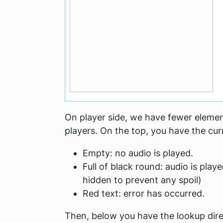
On player side, we have fewer element
players. On the top, you have the cur
Empty: no audio is played.
Full of black round: audio is playe
hidden to prevent any spoil)
Red text: error has occurred.
Then, below you have the lookup dire