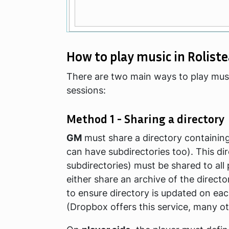
How to play music in Rolist
There are two main ways to play mus
sessions:
Method 1 - Sharing a directory
GM
must share a directory containing a
can have subdirectories too). This di
subdirectories) must be shared to all
either share an archive of the directo
to ensure directory is updated on ea
(Dropbox offers this service, many ot