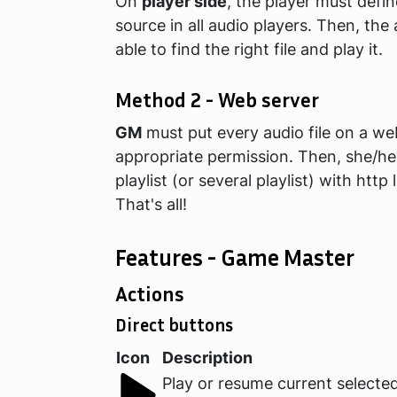
On
player side
, the player must defin
source in all audio players. Then, the 
able to find the right file and play it.
Method 2 - Web server
GM
must put every audio file on a we
appropriate permission. Then, she/he
playlist (or several playlist) with http 
That's all!
Features - Game Master
Actions
Direct buttons
Icon
Description
Play or resume current selected 