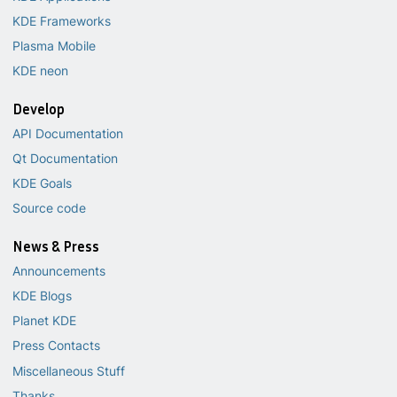
KDE Frameworks
Plasma Mobile
KDE neon
Develop
API Documentation
Qt Documentation
KDE Goals
Source code
News & Press
Announcements
KDE Blogs
Planet KDE
Press Contacts
Miscellaneous Stuff
Thanks