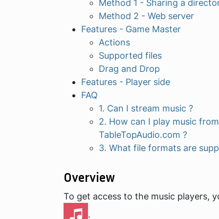
Method 1 - Sharing a directo
Method 2 - Web server
Features - Game Master
Actions
Supported files
Drag and Drop
Features - Player side
FAQ
1. Can I stream music ?
2. How can I play music from
TableTopAudio.com ?
3. What file formats are sup
Overview
To get access to the music players, y
.