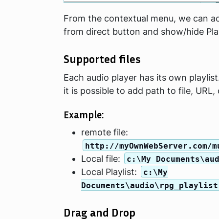
From the contextual menu, we can acc
from direct button and show/hide Pla
Supported files
Each audio player has its own playlist.
it is possible to add path to file, URL, o
Example:
remote file:
http://myOwnWebServer.com/m
Local file:
c:\My Documents\au
Local Playlist:
c:\My
Documents\audio\rpg_playlist
Drag and Drop