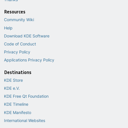
Resources
Community Wiki
Help
Download KDE Software
Code of Conduct
Privacy Policy
Applications Privacy Policy
Destinations
KDE Store
KDE e.V.
KDE Free Qt Foundation
KDE Timeline
KDE Manifesto
International Websites