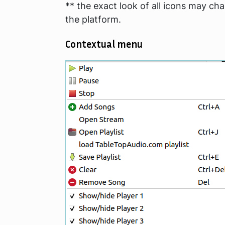
** the exact look of all icons may ch
the platform.
Contextual menu