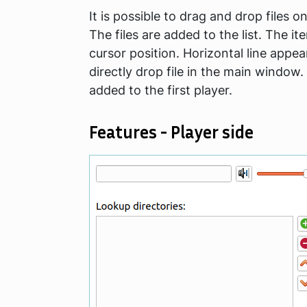
It is possible to drag and drop files o
The files are added to the list. The it
cursor position. Horizontal line appe
directly drop file in the main window.
added to the first player.
Features - Player side