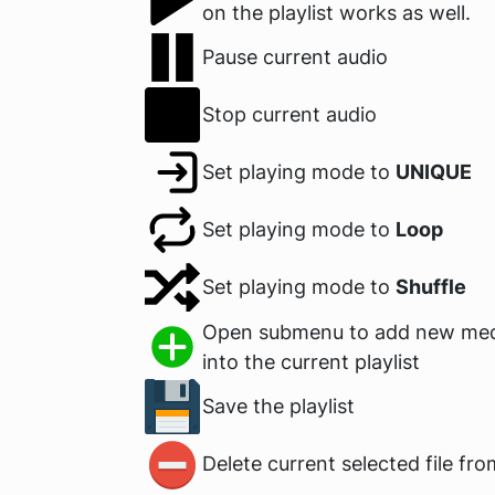
on the playlist works as well.
Pause current audio
Stop current audio
Set playing mode to
UNIQUE
Set playing mode to
Loop
Set playing mode to
Shuffle
Open submenu to add new medi
into the current playlist
Save the playlist
Delete current selected file fro