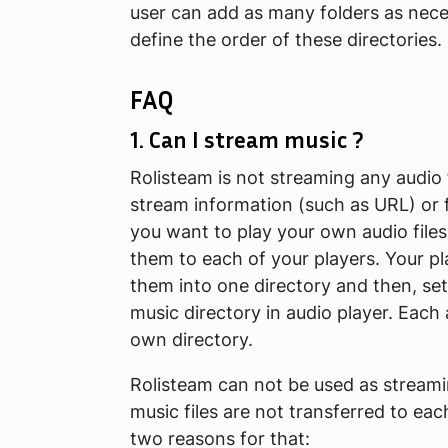
user can add as many folders as neces
define the order of these directories.
FAQ
1. Can I stream music ?
Rolisteam is not streaming any audio f
stream information (such as URL) or f
you want to play your own audio file
them to each of your players. Your p
them into one directory and then, set
music directory in audio player. Each 
own directory.
Rolisteam can not be used as streami
music files are not transferred to eac
two reasons for that: