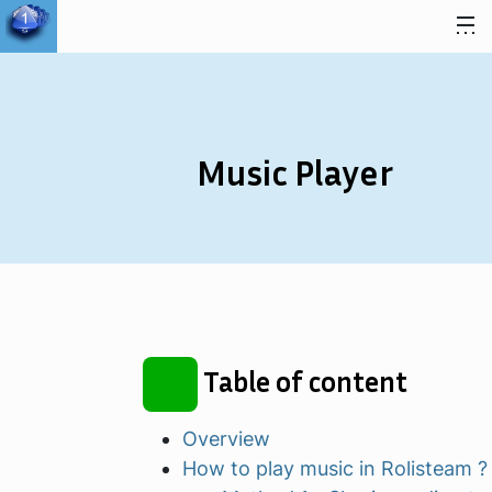
Skip to content
Music Player
Table of content
Overview
How to play music in Rolisteam ?