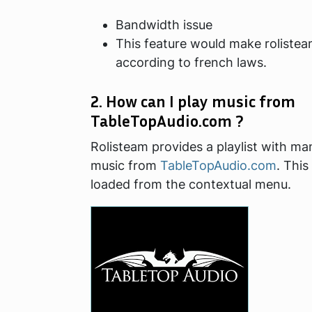
Bandwidth issue
This feature would make rolistea
according to french laws.
2. How can I play music from
TableTopAudio.com ?
Rolisteam provides a playlist with m
music from
TableTopAudio.com
. This
loaded from the contextual menu.