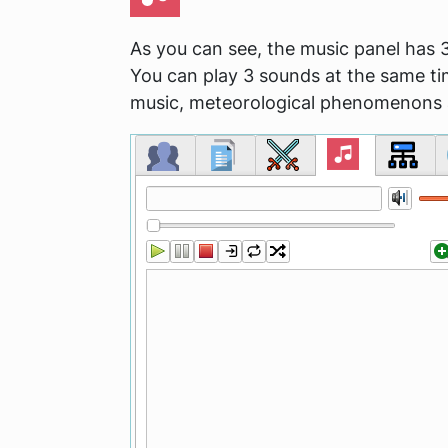
As you can see, the music panel has 3
You can play 3 sounds at the same ti
music, meteorological phenomenons 