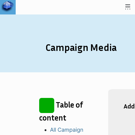
Skip to content
Campaign Media
Table of
Add
content
All Campaign