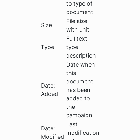
to type of
document
File size
Size
with unit
Full text
Type
type
description
Date when
this
document
Date:
has been
Added
added to
the
campaign
Last
Date:
modification
Modified