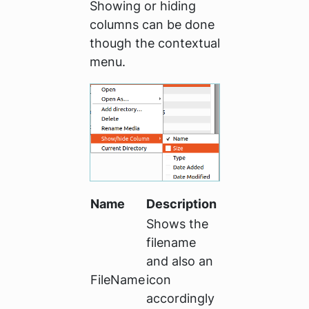
Showing or hiding
columns can be done
though the contextual
menu.
Name
Description
Shows the
filename
and also an
FileName
icon
accordingly