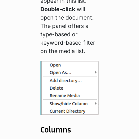
appear in this list.
Double-click
will
open the document.
The panel offers a
type-based or
keyword-based filter
on the media list.
Columns