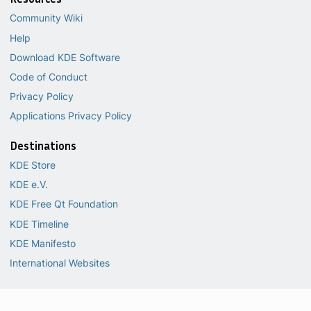
Community Wiki
Help
Download KDE Software
Code of Conduct
Privacy Policy
Applications Privacy Policy
Destinations
KDE Store
KDE e.V.
KDE Free Qt Foundation
KDE Timeline
KDE Manifesto
International Websites