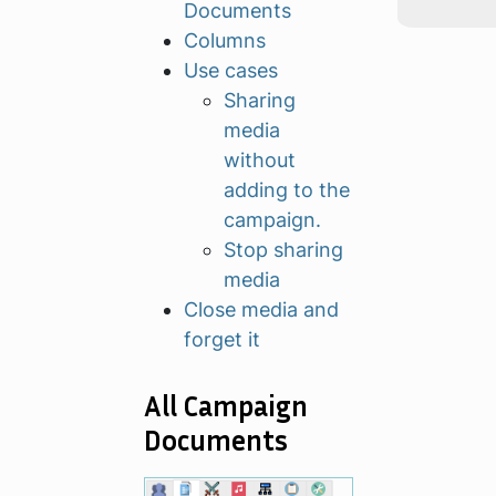
Documents
Columns
Use cases
Sharing
media
without
adding to the
campaign.
Stop sharing
media
Close media and
forget it
All Campaign
Documents