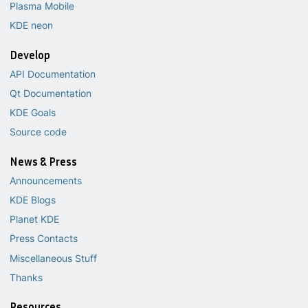
Plasma Mobile
KDE neon
Develop
API Documentation
Qt Documentation
KDE Goals
Source code
News & Press
Announcements
KDE Blogs
Planet KDE
Press Contacts
Miscellaneous Stuff
Thanks
Resources