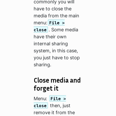
commonly you will
have to close the
media from the main
menu:
File >
. Some media
close
have their own
internal sharing
system, in this case,
you just have to stop
sharing.
Close media and
forget it
Menu:
File >
then, just
close
remove it from the