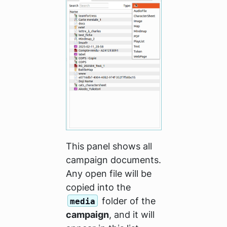
This panel shows all
campaign documents.
Any open file will be
copied into the
folder of the
media
campaign
, and it will