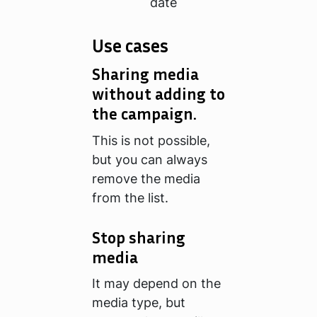
date
Use cases
Sharing media
without adding to
the campaign.
This is not possible,
but you can always
remove the media
from the list.
Stop sharing
media
It may depend on the
media type, but