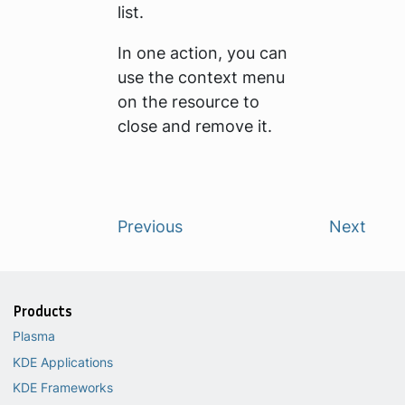
list.
In one action, you can
use the context menu
on the resource to
close and remove it.
Previous
Next
Products
Plasma
KDE Applications
KDE Frameworks