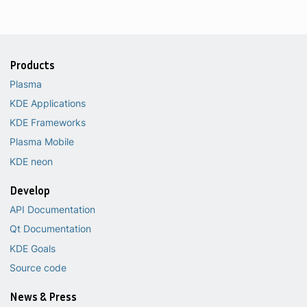
Products
Plasma
KDE Applications
KDE Frameworks
Plasma Mobile
KDE neon
Develop
API Documentation
Qt Documentation
KDE Goals
Source code
News & Press