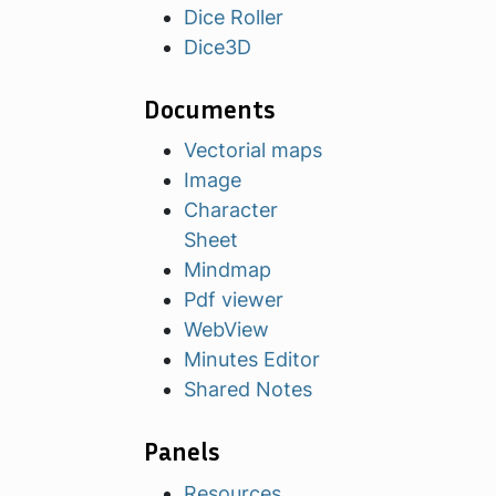
Dice Roller
Dice3D
Documents
Vectorial maps
Image
Character
Sheet
Mindmap
Pdf viewer
WebView
Minutes Editor
Shared Notes
Panels
Resources