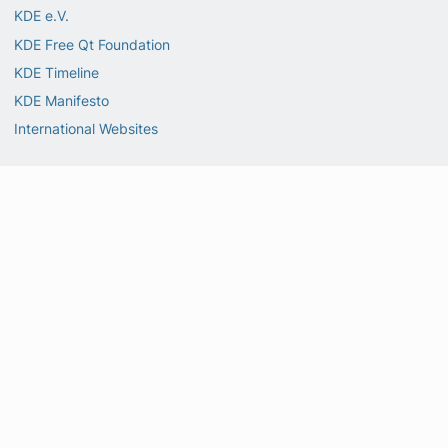
KDE e.V.
KDE Free Qt Foundation
KDE Timeline
KDE Manifesto
International Websites