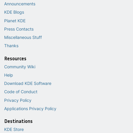
Announcements
KDE Blogs
Planet KDE
Press Contacts
Miscellaneous Stuff
Thanks
Resources
Community Wiki
Help
Download KDE Software
Code of Conduct
Privacy Policy
Applications Privacy Policy
Destinations
KDE Store