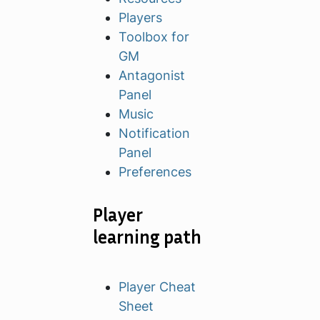
Players
Toolbox for
GM
Antagonist
Panel
Music
Notification
Panel
Preferences
Player
learning path
Player Cheat
Sheet