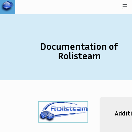
Skip to content
Documentation of
Rolisteam
Addit