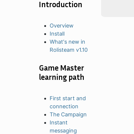
Introduction
Overview
Install
What's new in
Rolisteam v1.10
Game Master
learning path
First start and
connection
The Campaign
Instant
messaging